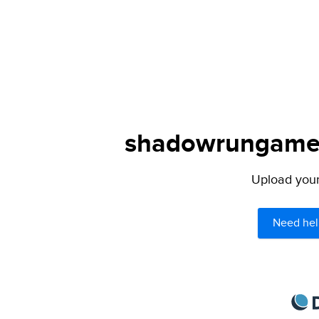
shadowrungamers
Upload your 
Need hel